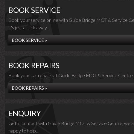
BOOK SERVICE
Book your service online with Guide Bridge MOT & Service Ce
it's just a click away...
BOOK SERVICE »
BOOK REPAIRS
Book your car repairs at Guide Bridge MOT & Service Centre..
BOOK REPAIRS »
ENQUIRY
Get in contact with Guide Bridge MOT & Service Centre, we a
happy to help...