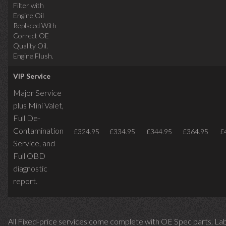
Filter with
Engine Oil
Replaced With
Correct OE
Quality Oil.
Engine Flush.
VIP Service
Major Service
plus Mini Valet,
Full De-
Contamination
£324.95
£334.95
£344.95
£364.95
£
Service,
and
Full OBD
diagnostic
report.
All Fixed-price services come complete with OE Spec parts, La