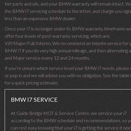
tier parts and oils, and your BMW warranty will remain intact. W
the BMW i7 servicing schedule to the letter, and charge you signi
less than an expensive BMW dealer.
Once your i7 is no longer under its BMW warranty timeframe w
offer four levels of post-warranty servicing, which are:
VIP/Major/Full/Interim. We recommend an Interim service for 
BMW i7 if you do very high annual mileage, and then alternating a
and Major service every 12 and 24 months.
If you’re unsure which service level your BMW i7 needs, please c
or pop in and we will advise you with no obligation. See the tabl
for a quick pricing estimate.
BMW I7 SERVICE
At Guide Bridge MOT & Service Centre, we service your i7
according to the BMW schedule and recommendations, so y
can rest easy knowing that your i7 is getting the service it ne