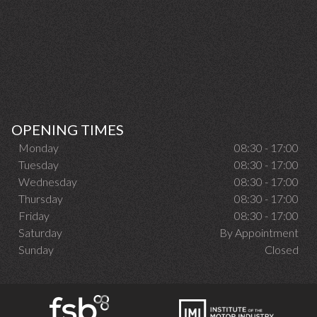
OPENING TIMES
Monday
08:30 - 17:00
Tuesday
08:30 - 17:00
Wednesday
08:30 - 17:00
Thursday
08:30 - 17:00
Friday
08:30 - 17:00
Saturday
By Appointment
Sunday
Closed