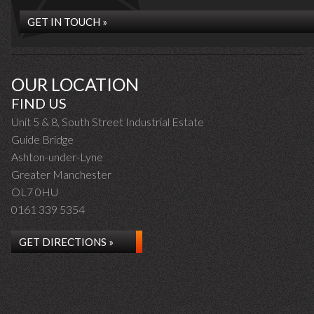
GET IN TOUCH »
OUR LOCATION
FIND US
Unit 5 & 8, South Street Industrial Estate
Guide Bridge
Ashton-under-Lyne
Greater Manchester
OL7 0HU
0161 339 5354
GET DIRECTIONS »