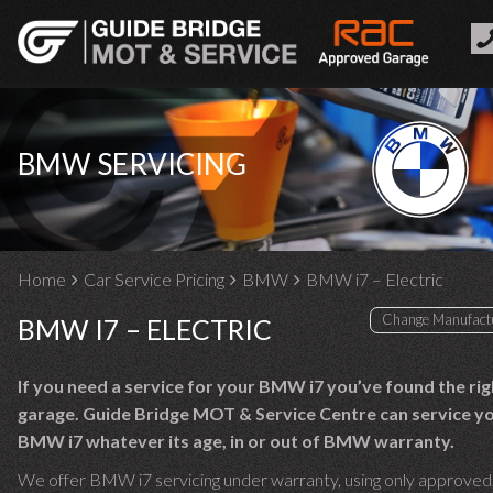
BMW SERVICING
Home
Car Service Pricing
BMW
BMW i7 – Electric
BMW I7 – ELECTRIC
If you need a service for your BMW i7 you’ve found the rig
garage. Guide Bridge MOT & Service Centre can service y
BMW i7 whatever its age, in or out of BMW warranty.
We offer BMW i7 servicing under warranty, using only approved,