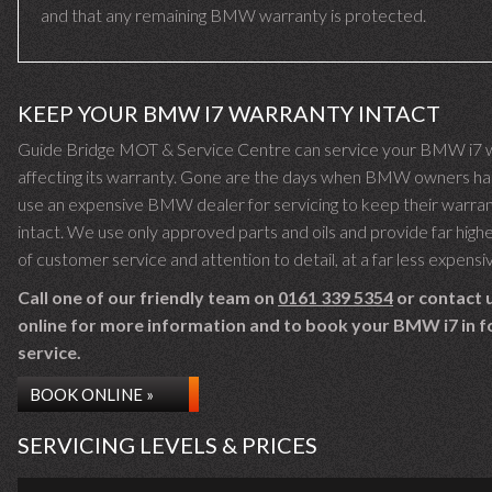
and that any remaining BMW warranty is protected.
KEEP YOUR BMW I7 WARRANTY INTACT
Guide Bridge MOT & Service Centre can service your BMW i7 
affecting its warranty. Gone are the days when BMW owners ha
use an expensive BMW dealer for servicing to keep their warra
intact. We use only approved parts and oils and provide far highe
of customer service and attention to detail, at a far less expensi
Call one of our friendly team on
0161 339 5354
or contact 
online for more information and to book your BMW i7 in f
service.
BOOK ONLINE »
SERVICING LEVELS & PRICES