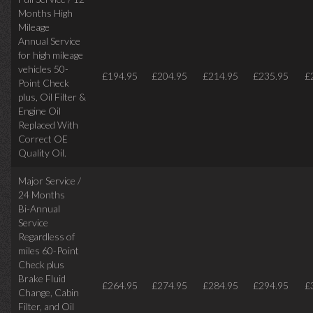
Months High
Mileage
Annual Service
for high mileage
vehicles 50-
£194.95
£204.95
£214.95
£235.95
£
Point Check
plus, Oil Filter &
Engine Oil
Replaced With
Correct OE
Quality Oil.
Major Service /
24 Months
Bi-Annual
Service
Regardless of
miles
60-Point
Check plus
Brake Fluid
£264.95
£274.95
£284.95
£294.95
£
Change, Cabin
Filter, and Oil