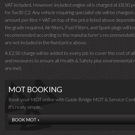
VAT included. However, included engine oil is charged at £8.50 p
for 5w30 C2. Any vehicle requiring specialist oils will be charged 
amount per litre + VAT on top of the price listed above dependin
the grade required.
Air filters, Fuel Filters, and Spark plugs will b
recommended according to the manufacturer’s recommendati
are not included in the fixed price above.
A £2.50 charge will be added to every job to cover the cost of al
and measures to ensure all Health & Safety plus environmental r
are met.
MOT BOOKING
Book your MOT online with Guide Bridge MOT & Service Cent
it's really simple...
BOOK MOT »