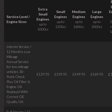
Extra
Small
Medium
Large
E
Small
Service Level /
Engines
Engines
Engines
Engines
Engine Sizes
up to
up to
up to
2
up to
1200cc
1600cc
2000cc
+
1000cc
V
Interim Service /
12 Months Low
Mileage
Annual Service
for low mileage
vehicles
30-
£
£129.95
£139.95
£149.95
£169.95
Point Check
Plus Oil Filter &
Engine Oil
Replaced With
Correct
OE
Quality Oil.
Full Service / 12