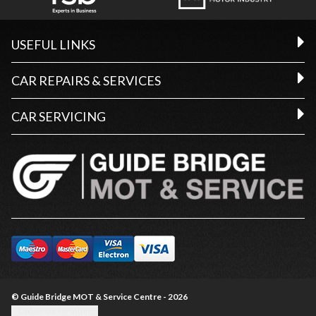
USEFUL LINKS
CAR REPAIRS & SERVICES
CAR SERVICING
© Guide Bridge MOT & Service Centre - 2026
Update cookie settings