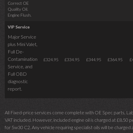
Correct OE
Quality Oil.
Engine Flush.
VIP Service
Major Service
plus Mini Valet,
Full De-
Contamination
£324.95
£334.95
£344.95
£364.95
£
Service,
and
Full OBD
diagnostic
report.
All Fixed-price services come complete with OE Spec parts, La
VAT included. However, included engine oil is charged at £8.50 p
for 5w30 C2. Any vehicle requiring specialist oils will be charged 