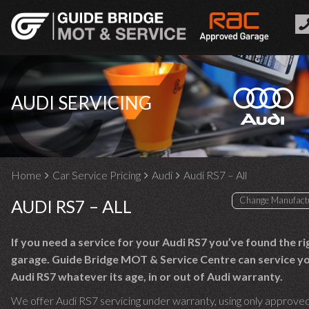
AUDI SERVICING
Home
Car Service Pricing
Audi
Audi RS7 – All
AUDI RS7 – ALL
If you need a service for your Audi RS7 you’ve found the ri
garage. Guide Bridge MOT & Service Centre can service y
Audi RS7 whatever its age, in or out of Audi warranty.
We offer Audi RS7 servicing under warranty, using only approved