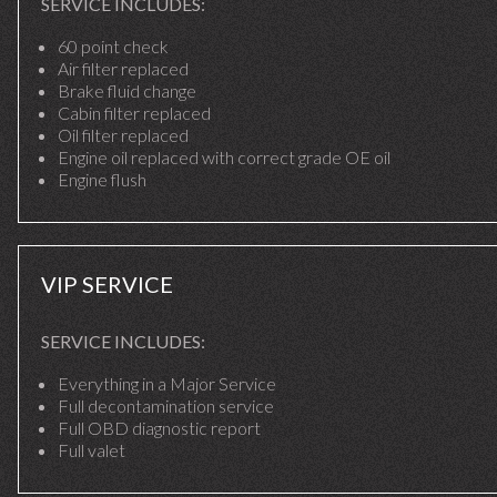
SERVICE INCLUDES:
60 point check
Air filter replaced
Brake fluid change
Cabin filter replaced
Oil filter replaced
Engine oil replaced with correct grade OE oil
Engine flush
VIP SERVICE
SERVICE INCLUDES:
Everything in a Major Service
Full decontamination service
Full OBD diagnostic report
Full valet