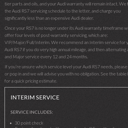
tier parts and oils, and your Audi warranty will remain intact. We 
the Audi RS7 servicing schedule to the letter, and charge you
significantly less than an expensive Audi dealer.
Once your RS7 is no longer under its Audi warranty timeframe 
offer four levels of post-warranty servicing, which are:
VIP/Major/Full/Interim. We recommend an Interim service for 
Audi RS7 if you do very high annual mileage, and then alternating a
and Major service every 12 and 24 months.
If you’re unsure which service level your Audi RS7 needs, please 
or pop in and we will advise you with no obligation. See the tabl
for a quick pricing estimate.
INTERIM SERVICE
SERVICE INCLUDES:
30 point check