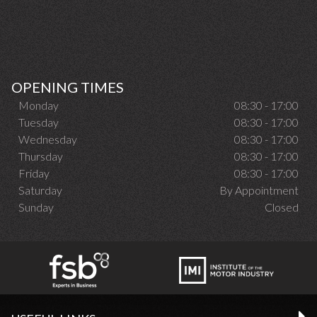
OPENING TIMES
Monday
08:30 - 17:00
Tuesday
08:30 - 17:00
Wednesday
08:30 - 17:00
Thursday
08:30 - 17:00
Friday
08:30 - 17:00
Saturday
By Appointment
Sunday
Closed