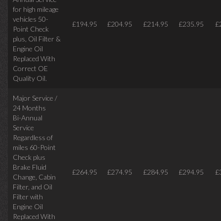
for high mileage
vehicles 50-
£194.95
£204.95
£214.95
£235.95
£
Point Check
plus, Oil Filter &
Engine Oil
Replaced With
Correct OE
Quality Oil.
Major Service /
24 Months
Bi-Annual
Service
Regardless of
miles
60-Point
Check plus
Brake Fluid
£264.95
£274.95
£284.95
£294.95
£
Change, Cabin
Filter, and Oil
Filter with
Engine Oil
Replaced With