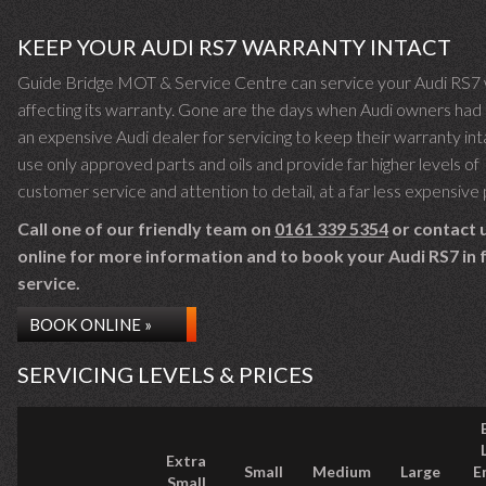
KEEP YOUR AUDI RS7 WARRANTY INTACT
Guide Bridge MOT & Service Centre can service your Audi RS7 
affecting its warranty. Gone are the days when Audi owners had 
an expensive Audi dealer for servicing to keep their warranty in
use only approved parts and oils and provide far higher levels of
customer service and attention to detail, at a far less expensive 
Call one of our friendly team on
0161 339 5354
or contact 
online for more information and to book your Audi RS7 in 
service.
BOOK ONLINE »
SERVICING LEVELS & PRICES
Extra
Small
Medium
Large
E
Small