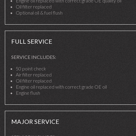
Engine oil replaced with correct grade OE quality oil
Oil filter replaced
Optional oil & fuel flush
FULL SERVICE
SERVICE INCLUDES:
50 point check
Air filter replaced
Oil filter replaced
Engine oil replaced with correct grade OE oil
Engine flush
MAJOR SERVICE