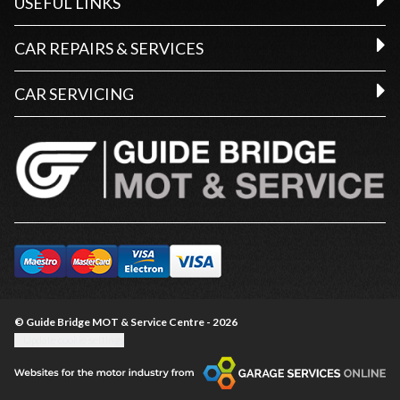
USEFUL LINKS
CAR REPAIRS & SERVICES
CAR SERVICING
© Guide Bridge MOT & Service Centre - 2026
Update cookie settings