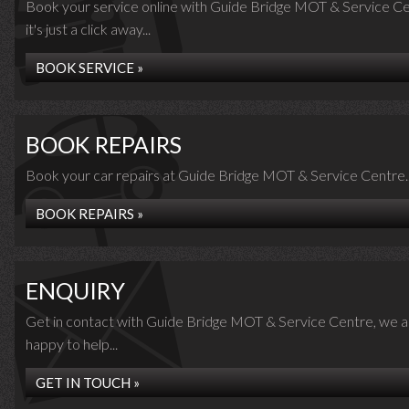
Book your service online with Guide Bridge MOT & Service Ce
it's just a click away...
BOOK SERVICE »
BOOK REPAIRS
Book your car repairs at Guide Bridge MOT & Service Centre..
BOOK REPAIRS »
ENQUIRY
Get in contact with Guide Bridge MOT & Service Centre, we a
happy to help...
GET IN TOUCH »