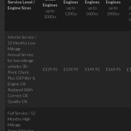
Service Level /
Engines
Engines
Engines
Engines
Engine Sizes
up to
up to
up to
2
up to
1200cc
1600cc
2000cc
+
1000cc
V
Interim Service /
12 Months Low
Mileage
Annual Service
for low mileage
vehicles
30-
£
£129.95
£139.95
£149.95
£169.95
Point Check
Plus Oil Filter &
Engine Oil
Replaced With
Correct
OE
Quality Oil.
Full Service / 12
Months High
Mileage
Annual Service