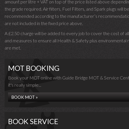
amount per litre + VAT on top of the price listed above dependin
the grade required.
Air filters, Fuel Filters, and Spark plugs will b
recommended according to the manufacturer’s recommendati
are not included in the fixed price above.
A £2.50 charge will be added to every job to cover the cost of al
and measures to ensure all Health & Safety plus environmental r
are met.
MOT BOOKING
Book your MOT online with Guide Bridge MOT & Service Cent
it's really simple...
BOOK MOT »
BOOK SERVICE