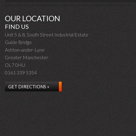
OUR LOCATION
FIND US
Unit 5 & 8, South Street Industrial Estate
Guide Bridge
Ashton-under-Lyne
Greater Manchester
OL7 0HU
0161 339 5354
GET DIRECTIONS »