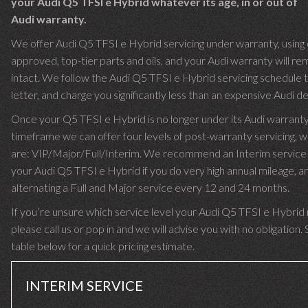
your Audi Q5 TFSI e Hybrid whatever its age, in or out of
Audi warranty.
We offer Audi Q5 TFSI e Hybrid servicing under warranty, using 
approved, top-tier parts and oils, and your Audi warranty will re
intact. We follow the Audi Q5 TFSI e Hybrid servicing schedule 
letter, and charge you significantly less than an expensive Audi de
Once your Q5 TFSI e Hybrid is no longer under its Audi warrant
timeframe we can offer four levels of post-warranty servicing, w
are: VIP/Major/Full/Interim. We recommend an Interim service 
your Audi Q5 TFSI e Hybrid if you do very high annual mileage, a
alternating a Full and Major service every 12 and 24 months.
If you’re unsure which service level your Audi Q5 TFSI e Hybrid
please call us or pop in and we will advise you with no obligation.
table below for a quick pricing estimate.
INTERIM SERVICE