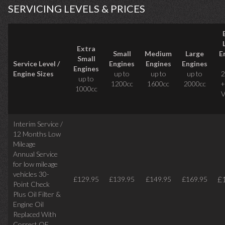
SERVICING LEVELS & PRICES
Extra
Small
Medium
Large
E
Small
Service Level /
Engines
Engines
Engines
Engines
Engine Sizes
up to
up to
up to
2
up to
1200cc
1600cc
2000cc
+
1000cc
V
Interim Service /
12 Months Low
Mileage
Annual Service
for low mileage
vehicles
30-
£
£129.95
£139.95
£149.95
£169.95
Point Check
Plus Oil Filter &
Engine Oil
Replaced With
Correct
OE