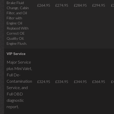
Brake Fluid
£264.95
£274.95
£284.95
£294.95
£
Change, Cabin
Filter, and Oil
Filter with
Engine Oil
Replaced With
Correct OE
Quality Oil.
Engine Flush.
VIP Service
Major Service
plus Mini Valet,
Full De-
Contamination
£324.95
£334.95
£344.95
£364.95
£
Service,
and
Full OBD
diagnostic
report.