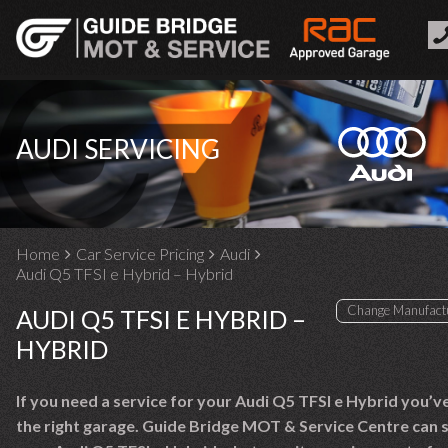
AUDI SERVICING
Home
Car Service Pricing
Audi
Audi Q5 TFSI e Hybrid – Hybrid
AUDI Q5 TFSI E HYBRID –
HYBRID
If you need a service for your Audi Q5 TFSI e Hybrid you’v
the right garage. Guide Bridge MOT & Service Centre can 