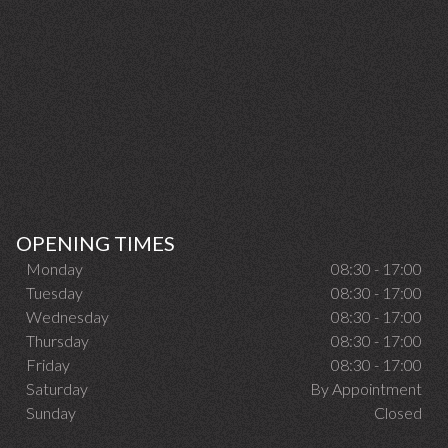
OPENING TIMES
Monday
08:30 - 17:00
Tuesday
08:30 - 17:00
Wednesday
08:30 - 17:00
Thursday
08:30 - 17:00
Friday
08:30 - 17:00
Saturday
By Appointment
Sunday
Closed