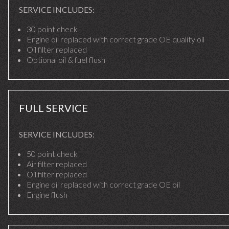
SERVICE INCLUDES:
30 point check
Engine oil replaced with correct grade OE quality oil
Oil filter replaced
Optional oil & fuel flush
FULL SERVICE
SERVICE INCLUDES:
50 point check
Air filter replaced
Oil filter replaced
Engine oil replaced with correct grade OE oil
Engine flush