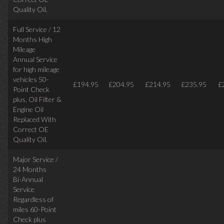
Quality Oil.
Full Service / 12
Months High
Mileage
Annual Service
for high mileage
vehicles 50-
£194.95
£204.95
£214.95
£235.95
£
Point Check
plus, Oil Filter &
Engine Oil
Replaced With
Correct OE
Quality Oil.
Major Service /
24 Months
Bi-Annual
Service
Regardless of
miles
60-Point
Check plus