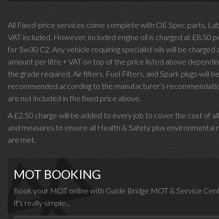
All Fixed-price services come complete with OE Spec parts, La
VAT included. However, included engine oil is charged at £8.50 p
for 5w30 C2. Any vehicle requiring specialist oils will be charged 
amount per litre + VAT on top of the price listed above dependin
the grade required.
Air filters, Fuel Filters, and Spark plugs will b
recommended according to the manufacturer’s recommendati
are not included in the fixed price above.
A £2.50 charge will be added to every job to cover the cost of al
and measures to ensure all Health & Safety plus environmental r
are met.
MOT BOOKING
Book your MOT online with Guide Bridge MOT & Service Cent
it's really simple...