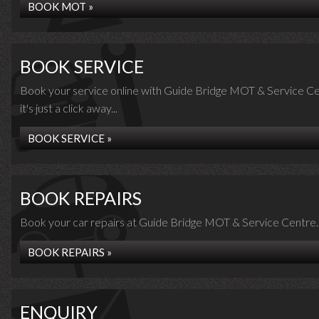
BOOK MOT »
BOOK SERVICE
Book your service online with Guide Bridge MOT & Service Ce
it's just a click away...
BOOK SERVICE »
BOOK REPAIRS
Book your car repairs at Guide Bridge MOT & Service Centre..
BOOK REPAIRS »
ENQUIRY