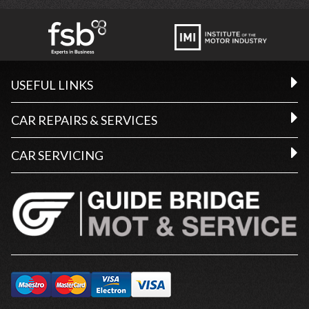
USEFUL LINKS
CAR REPAIRS & SERVICES
CAR SERVICING