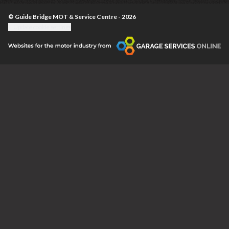
© Guide Bridge MOT & Service Centre - 2026
Update cookie settings