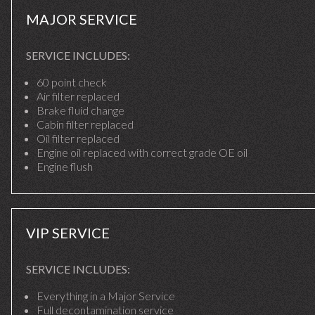
MAJOR SERVICE
SERVICE INCLUDES:
60 point check
Air filter replaced
Brake fluid change
Cabin filter replaced
Oil filter replaced
Engine oil replaced with correct grade OE oil
Engine flush
VIP SERVICE
SERVICE INCLUDES:
Everything in a Major Service
Full decontamination service