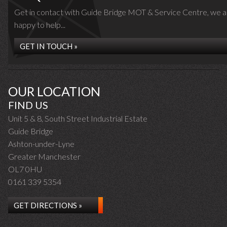
Get in contact with Guide Bridge MOT & Service Centre, we a
happy to help...
GET IN TOUCH »
OUR LOCATION
FIND US
Unit 5 & 8, South Street Industrial Estate
Guide Bridge
Ashton-under-Lyne
Greater Manchester
OL7 0HU
0161 339 5354
GET DIRECTIONS »