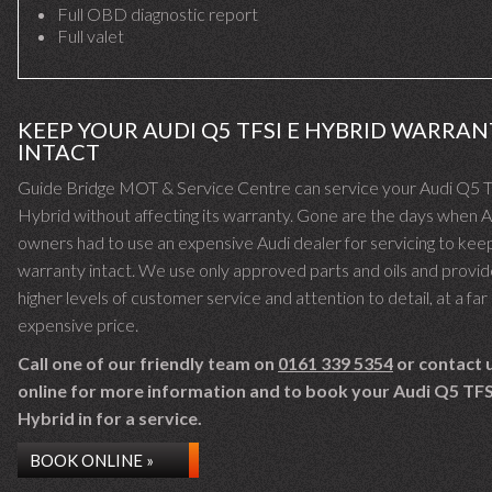
Full OBD diagnostic report
Full valet
KEEP YOUR AUDI Q5 TFSI E HYBRID WARRAN
INTACT
Guide Bridge MOT & Service Centre can service your Audi Q5 
Hybrid without affecting its warranty. Gone are the days when A
owners had to use an expensive Audi dealer for servicing to keep
warranty intact. We use only approved parts and oils and provid
higher levels of customer service and attention to detail, at a far 
expensive price.
Call one of our friendly team on
0161 339 5354
or contact 
online for more information and to book your Audi Q5 TFS
Hybrid in for a service.
BOOK ONLINE »