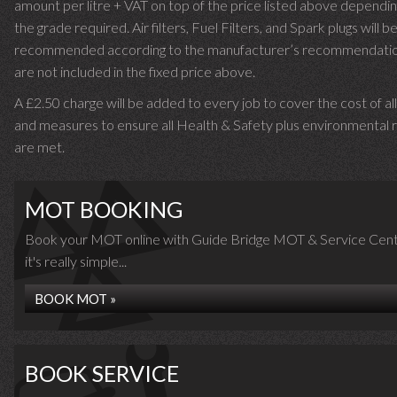
amount per litre + VAT on top of the price listed above dependin
the grade required.
Air filters, Fuel Filters, and Spark plugs will b
recommended according to the manufacturer’s recommendati
are not included in the fixed price above.
A £2.50 charge will be added to every job to cover the cost of al
and measures to ensure all Health & Safety plus environmental r
are met.
MOT BOOKING
Book your MOT online with Guide Bridge MOT & Service Cent
it's really simple...
BOOK MOT »
BOOK SERVICE