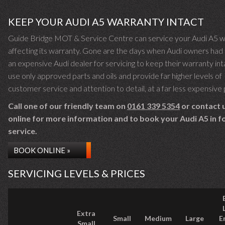
KEEP YOUR AUDI A5 WARRANTY INTACT
Guide Bridge MOT & Service Centre can service your Audi A5 w
affecting its warranty. Gone are the days when Audi owners had 
an expensive Audi dealer for servicing to keep their warranty in
use only approved parts and oils and provide far higher levels of
customer service and attention to detail, at a far less expensive 
Call one of our friendly team on
0161 339 5354
or contact 
online for more information and to book your Audi A5 in fo
service.
BOOK ONLINE »
SERVICING LEVELS & PRICES
Extra
Small
Medium
Large
E
Small