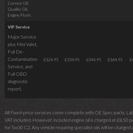
Correct OE
Quality Oil.
Engine Flush.
VIP Service
Major Service
plus Mini Valet,
Full De-
Contamination
£324.95
£334.95
£344.95
£364.95
£
Service,
and
Full OBD
diagnostic
report.
All Fixed-price services come complete with OE Spec parts, La
VAT included. However, included engine oil is charged at £8.50 p
for 5w30 C2. Any vehicle requiring specialist oils will be charged 