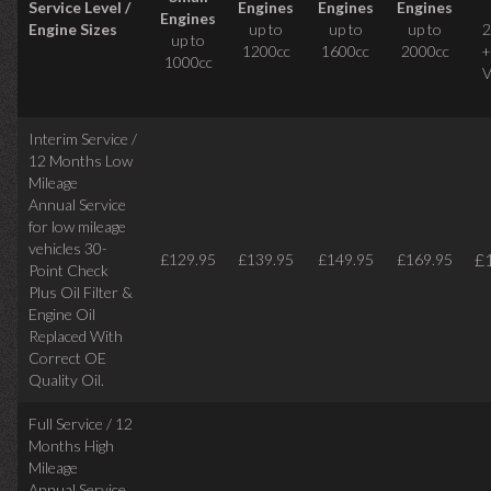
Service Level /
Engines
Engines
Engines
Engines
Engine Sizes
up to
up to
up to
2
up to
1200cc
1600cc
2000cc
+
1000cc
V
Interim Service /
12 Months Low
Mileage
Annual Service
for low mileage
vehicles
30-
£
£129.95
£139.95
£149.95
£169.95
Point Check
Plus Oil Filter &
Engine Oil
Replaced With
Correct
OE
Quality Oil.
Full Service / 12
Months High
Mileage
Annual Service