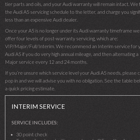
tier parts and oils, and your Audi warranty will remain intact. We 
the Audi A5 servicing schedule to the letter, and charge you signif
less than an expensive Audi dealer.
Once your A5 is no longer under its Audi warranty timeframe we
offer four levels of post-warranty servicing, which are:
VIP/Major/Full/Interim. We recommend an Interim service for 
Audi A5 if you do very high annual mileage, and then alternating a 
Major service every 12 and 24 months.
If you’re unsure which service level your Audi A5 needs, please ca
pop in and we will advise you with no obligation. See the table be
a quick pricing estimate.
INTERIM SERVICE
SERVICE INCLUDES:
30 point check