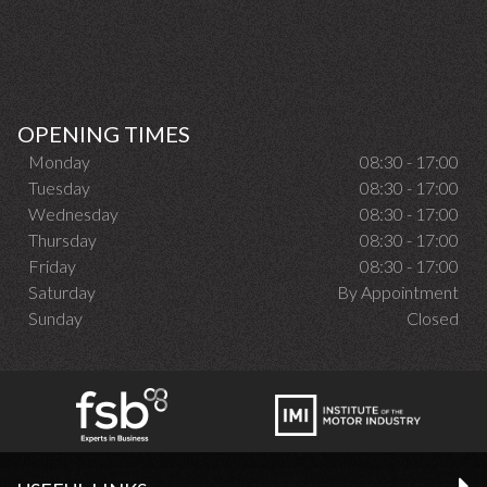
OPENING TIMES
Monday
08:30 - 17:00
Tuesday
08:30 - 17:00
Wednesday
08:30 - 17:00
Thursday
08:30 - 17:00
Friday
08:30 - 17:00
Saturday
By Appointment
Sunday
Closed