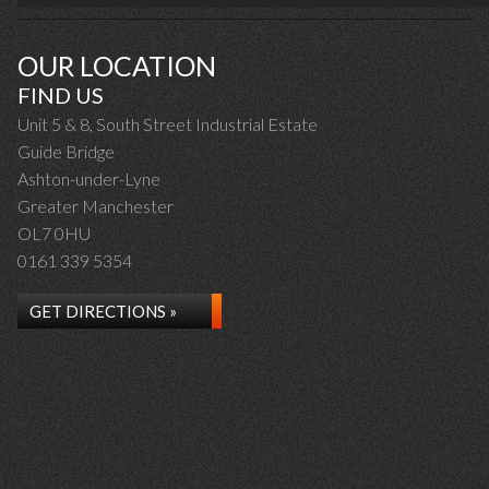
OUR LOCATION
FIND US
Unit 5 & 8, South Street Industrial Estate
Guide Bridge
Ashton-under-Lyne
Greater Manchester
OL7 0HU
0161 339 5354
GET DIRECTIONS »