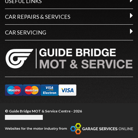
USEFUL LINKS
CAR REPAIRS & SERVICES
CAR SERVICING
© Guide Bridge MOT & Service Centre - 2026
Update cookie settings