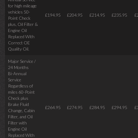
for high mileage
vehicles 50-
£194.95
£204.95
£214.95
£235.95
£
Point Check
plus, Oil Filter &
Engine Oil
Replaced With
Correct OE
Quality Oil.
Major Service /
24 Months
Bi-Annual
Service
Regardless of
miles
60-Point
Check plus
Brake Fluid
£264.95
£274.95
£284.95
£294.95
£
Change, Cabin
Filter, and Oil
Filter with
Engine Oil
Replaced With