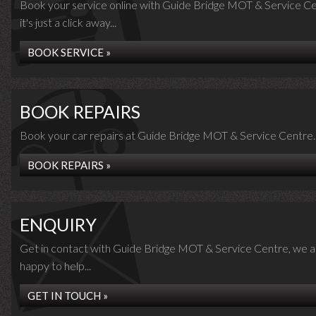
Book your service online with Guide Bridge MOT & Service Ce
it's just a click away...
BOOK SERVICE »
BOOK REPAIRS
Book your car repairs at Guide Bridge MOT & Service Centre..
BOOK REPAIRS »
ENQUIRY
Get in contact with Guide Bridge MOT & Service Centre, we a
happy to help...
GET IN TOUCH »