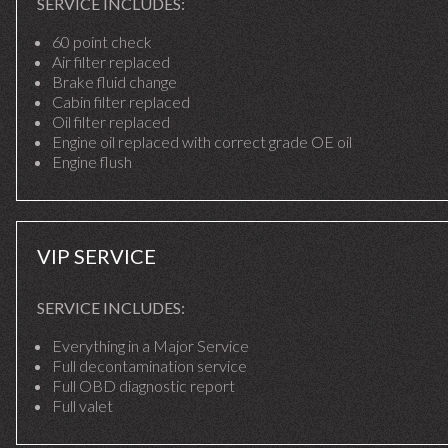
SERVICE INCLUDES:
60 point check
Air filter replaced
Brake fluid change
Cabin filter replaced
Oil filter replaced
Engine oil replaced with correct grade OE oil
Engine flush
VIP SERVICE
SERVICE INCLUDES:
Everything in a Major Service
Full decontamination service
Full OBD diagnostic report
Full valet