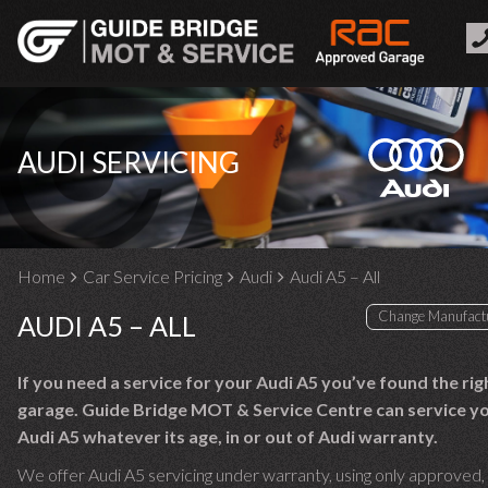
AUDI SERVICING
Home
Car Service Pricing
Audi
Audi A5 – All
AUDI A5 – ALL
If you need a service for your Audi A5 you’ve found the rig
garage. Guide Bridge MOT & Service Centre can service y
Audi A5 whatever its age, in or out of Audi warranty.
We offer Audi A5 servicing under warranty, using only approved,