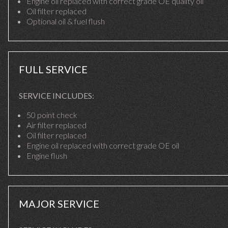
Engine oil replaced with correct grade OE quality oil
Oil filter replaced
Optional oil & fuel flush
FULL SERVICE
SERVICE INCLUDES:
50 point check
Air filter replaced
Oil filter replaced
Engine oil replaced with correct grade OE oil
Engine flush
MAJOR SERVICE