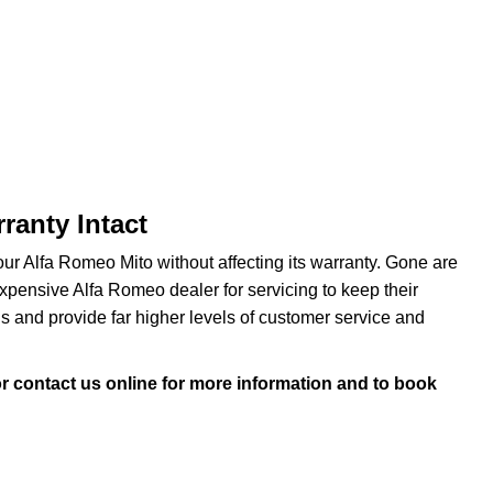
ranty Intact
r Alfa Romeo Mito without affecting its warranty. Gone are
ensive Alfa Romeo dealer for servicing to keep their
s and provide far higher levels of customer service and
r contact us online for more information and to book