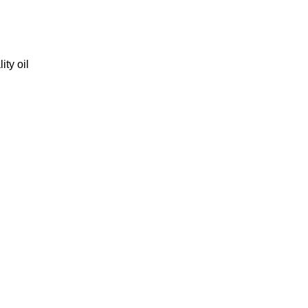
ity oil