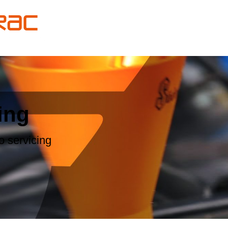
ing
 servicing