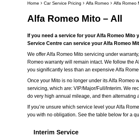
Home
Car Service Pricing
Alfa Romeo
Alfa Romeo M
Alfa Romeo Mito – All
If you need a service for your Alfa Romeo Mito
Service Centre can service your Alfa Romeo Mito
We offer Alfa Romeo Mito servicing under warranty, 
Romeo warranty will remain intact. We follow the A
you significantly less than an expensive Alfa Rome
Once your Mito is no longer under its Alfa Romeo wa
servicing, which are: VIP/Major/Full/Interim. We r
do very high annual mileage, and then alternating 
If you’re unsure which service level your Alfa Rome
you with no obligation. See the table below for a qu
Interim Service