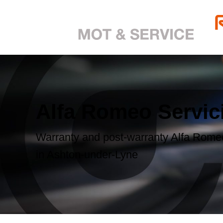
Alfa Romeo Servic
Warranty and post-warranty Alfa Romeo
in Ashton-under-Lyne