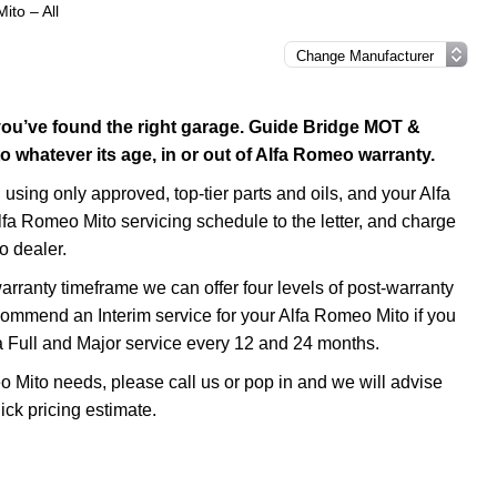
ito – All
 you’ve found the right garage. Guide Bridge MOT &
 whatever its age, in or out of Alfa Romeo warranty.
using only approved, top-tier parts and oils, and your Alfa
lfa Romeo Mito servicing schedule to the letter, and charge
o dealer.
rranty timeframe we can offer four levels of post-warranty
ecommend an Interim service for your Alfa Romeo Mito if you
a Full and Major service every 12 and 24 months.
o Mito needs, please call us or pop in and we will advise
ick pricing estimate.