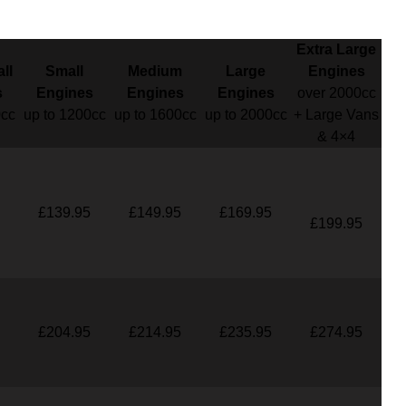
Extra Large
ll
Small
Medium
Large
Engines
s
Engines
Engines
Engines
over 2000cc
0cc
up to 1200cc
up to 1600cc
up to 2000cc
+ Large Vans
& 4×4
£139.95
£149.95
£169.95
£199.95
£204.95
£214.95
£235.95
£274.95