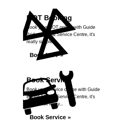
MOT Booking
Book your MOT online with Guide
Bridge MOT & Service Centre, it's
really simple...
Book MOT »
Book Service
Book your service online with Guide
Bridge MOT & Service Centre, it's
just a click away...
Book Service »