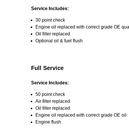
Service Includes:
30 point check
Engine oil replaced with correct grade OE qual
Oil filter replaced
Optional oil & fuel flush
Full Service
Service Includes:
50 point check
Air filter replaced
Oil filter replaced
Engine oil replaced with correct grade OE oil
Engine flush