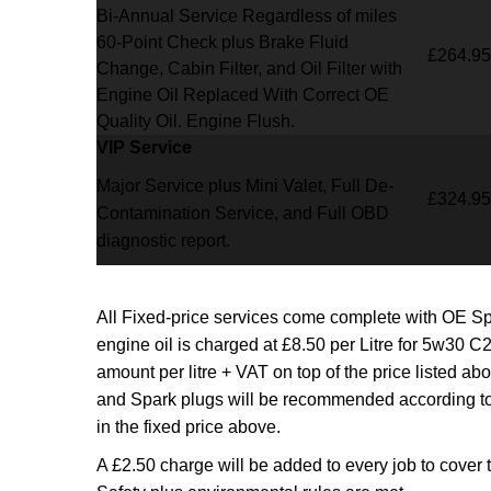
Bi-Annual Service Regardless of miles
60-Point Check plus Brake Fluid
£264.95
Change, Cabin Filter, and Oil Filter with
Engine Oil Replaced With Correct OE
Quality Oil. Engine Flush.
VIP Service
Major Service plus Mini Valet,
Full De-
£324.95
Contamination Service,
and Full OBD
diagnostic report.
All Fixed-price services come complete with OE S
engine oil is charged at £8.50 per Litre for 5w30 C2
amount per litre + VAT on top of the price listed a
and Spark plugs will be recommended according to
in the fixed price above.
A £2.50 charge will be added to every job to cover 