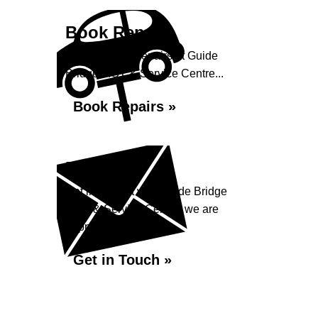
Book Repairs
Book your car repairs at Guide
Bridge MOT & Service Centre...
Book Repairs »
Enquiry
Get in contact with Guide Bridge
MOT & Service Centre, we are
happy to help...
Get in Touch »