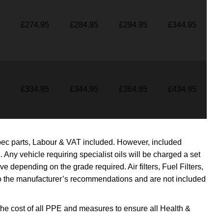
£274.95
£284.95
£294.95
£344.95
£334.95
£344.95
£364.95
£434.95
pec parts, Labour & VAT included. However, included
. Any vehicle requiring specialist oils will be charged a set
bove depending on the grade required.
Air filters, Fuel Filters,
 the manufacturer’s recommendations and are not included
the cost of all PPE and measures to ensure all Health &