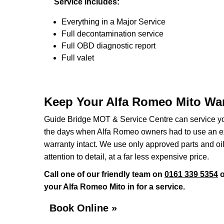
Service Includes:
Everything in a Major Service
Full decontamination service
Full OBD diagnostic report
Full valet
Keep Your Alfa Romeo Mito War
Guide Bridge MOT & Service Centre can service you
the days when Alfa Romeo owners had to use an exp
warranty intact. We use only approved parts and oil
attention to detail, at a far less expensive price.
Call one of our friendly team on
0161 339 5354
o
your Alfa Romeo Mito in for a service.
Book Online »