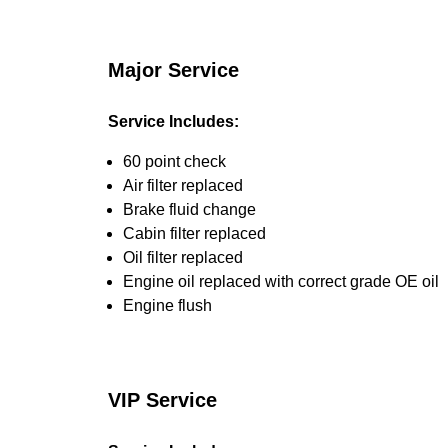
Major Service
Service Includes:
60 point check
Air filter replaced
Brake fluid change
Cabin filter replaced
Oil filter replaced
Engine oil replaced with correct grade OE oil
Engine flush
VIP Service