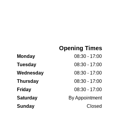
Opening Times
Monday
08:30 - 17:00
Tuesday
08:30 - 17:00
Wednesday
08:30 - 17:00
Thursday
08:30 - 17:00
Friday
08:30 - 17:00
Saturday
By Appointment
Sunday
Closed