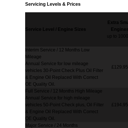
Servicing Levels & Prices
Extra Sma
Service Level / Engine Sizes
Engine
up to 100
Interim Service / 12 Months Low
Mileage
Annual Service for low mileage
£129.95
vehicles
30-Point Check Plus Oil Filter
& Engine Oil Replaced With Correct
OE Quality Oil.
Full Service / 12 Months High Mileage
Annual Service for high mileage
vehicles 50-Point Check plus, Oil Filter
£194.95
& Engine Oil Replaced With Correct
OE Quality Oil.
Major Service / 24 Months