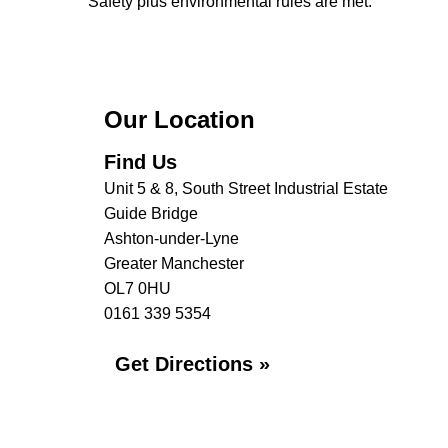
Safety plus environmental rules are met.
Our Location
Find Us
Unit 5 & 8, South Street Industrial Estate
Guide Bridge
Ashton-under-Lyne
Greater Manchester
OL7 0HU
0161 339 5354
Get Directions »