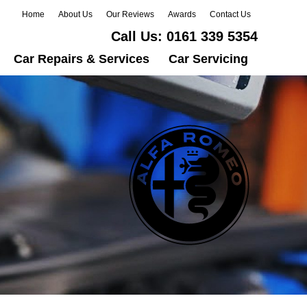
Home
About Us
Our Reviews
Awards
Contact Us
Call Us:
0161 339 5354
Car Repairs & Services
Car Servicing