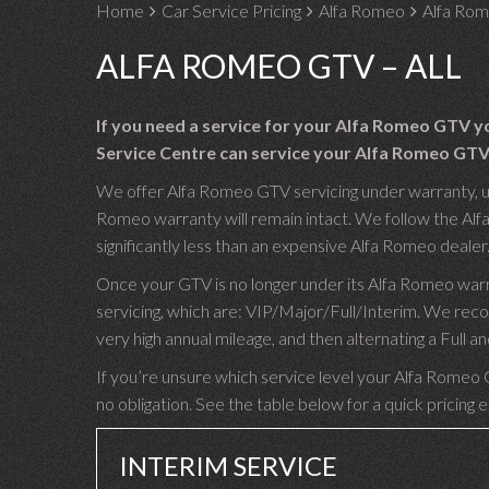
Home
Car Service Pricing
Alfa Romeo
Alfa Rom
ALFA ROMEO GTV – ALL
If you need a service for your Alfa Romeo GTV y
Service Centre can service your Alfa Romeo GTV 
We offer Alfa Romeo GTV servicing under warranty, usi
Romeo warranty will remain intact. We follow the Alf
significantly less than an expensive Alfa Romeo dealer
Once your GTV is no longer under its Alfa Romeo warr
servicing, which are: VIP/Major/Full/Interim. We re
very high annual mileage, and then alternating a Full
If you’re unsure which service level your Alfa Romeo G
no obligation. See the table below for a quick pricing 
INTERIM SERVICE