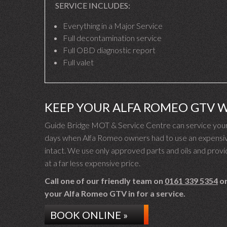
SERVICE INCLUDES:
Everything in a Major Service
Full decontamination service
Full OBD diagnostic report
Full valet
KEEP YOUR ALFA ROMEO GTV 
Guide Bridge MOT & Service Centre can service your 
days when Alfa Romeo owners had to use an expensive
intact. We use only approved parts and oils and provid
at a far less expensive price.
Call one of our friendly team on
0161 339 5354
or
your Alfa Romeo GTV in for a service.
BOOK ONLINE »