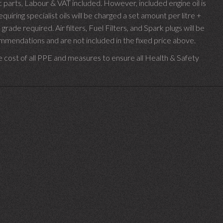
parts, Labour & VAT included. However, included engine oil is
uiring specialist oils will be charged a set amount per litre +
 grade required.
Air filters, Fuel Filters, and Spark plugs will be
endations and are not included in the fixed price above.
e cost of all PPE and measures to ensure all Health & Safety