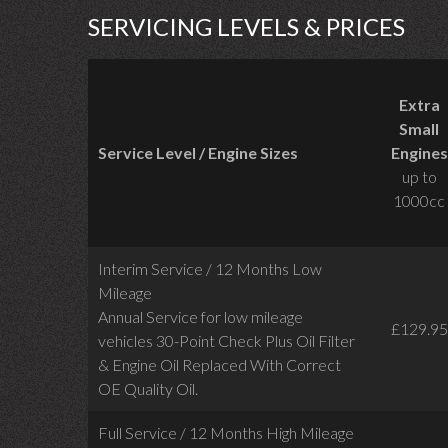
SERVICING LEVELS & PRICES
Extra
Small
Service Level / Engine Sizes
Engines
up to
1000cc
Interim Service / 12 Months Low
Mileage
Annual Service for low mileage
£129.95
vehicles
30-Point Check Plus Oil Filter
& Engine Oil Replaced With Correct
OE Quality Oil.
Full Service / 12 Months High Mileage