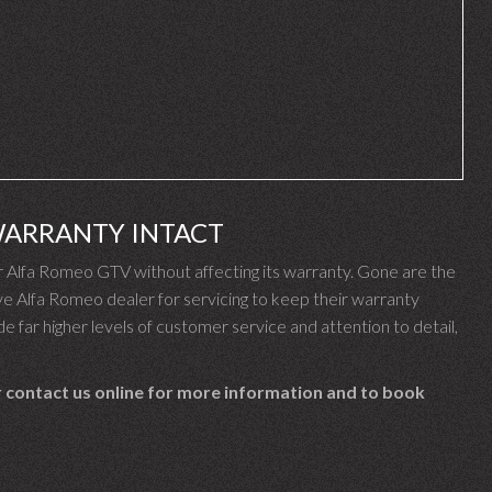
WARRANTY INTACT
Alfa Romeo GTV without affecting its warranty. Gone are the
 Alfa Romeo dealer for servicing to keep their warranty
e far higher levels of customer service and attention to detail,
 contact us online for more information and to book