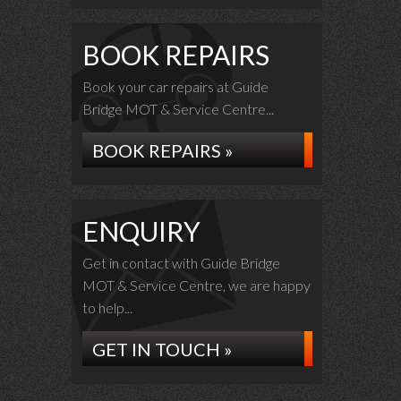
BOOK REPAIRS
Book your car repairs at Guide
Bridge MOT & Service Centre...
BOOK REPAIRS »
ENQUIRY
Get in contact with Guide Bridge
MOT & Service Centre, we are happy
to help...
GET IN TOUCH »