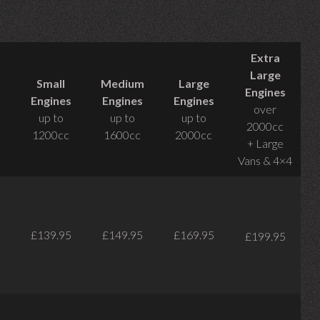
Extra
Large
Small
Medium
Large
Engines
Engines
Engines
Engines
over
up to
up to
up to
2000cc
1200cc
1600cc
2000cc
+ Large
Vans & 4×4
£139.95
£149.95
£169.95
£199.95