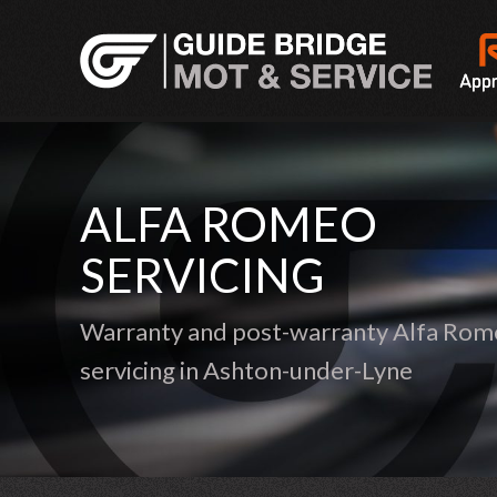
ALFA ROMEO
SERVICING
Warranty and post-warranty Alfa Ro
servicing in Ashton-under-Lyne