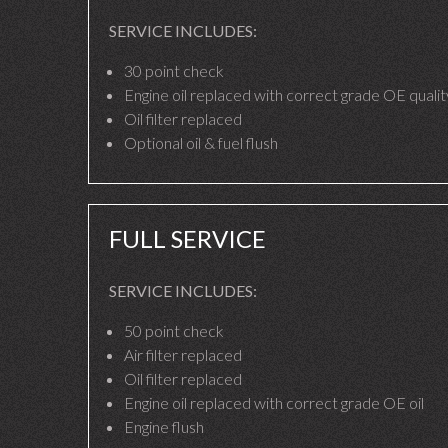
SERVICE INCLUDES:
30 point check
Engine oil replaced with correct grade OE quality
Oil filter replaced
Optional oil & fuel flush
FULL SERVICE
SERVICE INCLUDES:
50 point check
Air filter replaced
Oil filter replaced
Engine oil replaced with correct grade OE oil
Engine flush