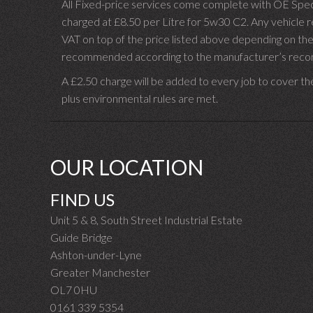
All Fixed-price services come complete with OE Spec 
charged at £8.50 per Litre for 5w30 C2. Any vehicle req
VAT on top of the price listed above depending on the
recommended according to the manufacturer’s recomm
A £2.50 charge will be added to every job to cover th
plus environmental rules are met.
OUR LOCATION
FIND US
Unit 5 & 8, South Street Industrial Estate
Guide Bridge
Ashton-under-Lyne
Greater Manchester
OL7 0HU
0161 339 5354