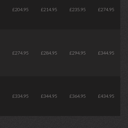
£204.95
£214.95
£235.95
£274.95
£274.95
£284.95
£294.95
£344.95
£334.95
£344.95
£364.95
£434.95