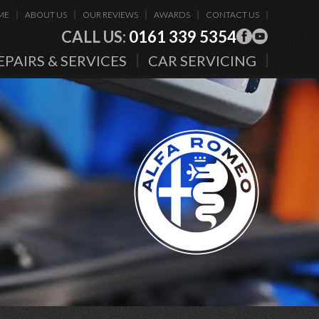
ME
ABOUT US
OUR REVIEWS
AWARDS
CONTACT US
CALL US:
0161 339 5354
EPAIRS & SERVICES
CAR SERVICING