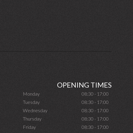
OPENING TIMES
Monday
08:30 - 17:00
Tuesday
08:30 - 17:00
Wednesday
08:30 - 17:00
Thursday
08:30 - 17:00
Friday
08:30 - 17:00