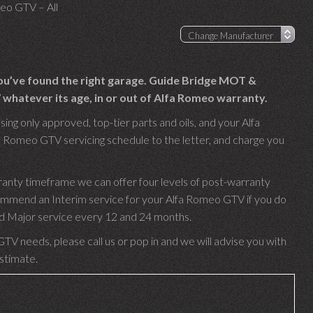
eo GTV – All
ou’ve found the right garage. Guide Bridge MOT &
whatever its age, in or out of Alfa Romeo warranty.
ng only approved, top-tier parts and oils, and your Alfa
a Romeo GTV servicing schedule to the letter, and charge you
.
anty timeframe we can offer four levels of post-warranty
commend an Interim service for your Alfa Romeo GTV if you do
 and Major service every 12 and 24 months.
TV needs, please call us or pop in and we will advise you with
estimate.