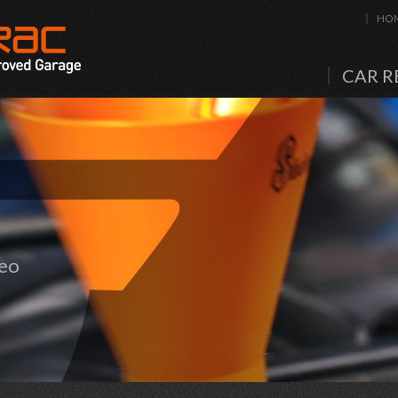
HO
CAR R
meo