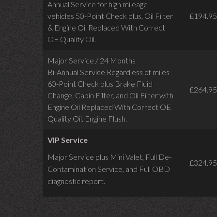
Annual Service for high mileage
vehicles 50-Point Check plus, Oil Filter
£194.95
& Engine Oil Replaced With Correct
OE Quality Oil.
Major Service / 24 Months
Bi-Annual Service Regardless of miles
60-Point Check plus Brake Fluid
£264.95
Change, Cabin Filter, and Oil Filter with
Engine Oil Replaced With Correct OE
Quality Oil. Engine Flush.
VIP Service
Major Service plus Mini Valet,
Full De-
£324.95
Contamination Service,
and Full OBD
diagnostic report.