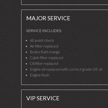
MAJOR SERVICE
SERVICE INCLUDES:
60 point check
Air filter replaced
Brake fluid change
Cabin filter replaced
Oil filter replaced
Engine oil replaced with correct grade OE oil
Engine flush
VIP SERVICE