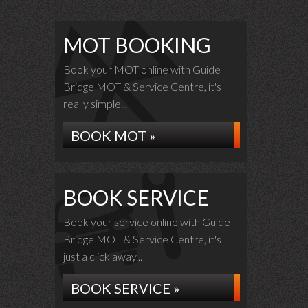
MOT BOOKING
Book your MOT online with Guide
Bridge MOT & Service Centre, it's
really simple...
BOOK MOT »
BOOK SERVICE
Book your service online with Guide
Bridge MOT & Service Centre, it's
just a click away...
BOOK SERVICE »