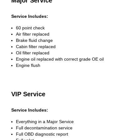
Major Service
Service Includes:
60 point check
Air filter replaced
Brake fluid change
Cabin filter replaced
Oil filter replaced
Engine oil replaced with correct grade OE oil
Engine flush
VIP Service
Service Includes:
Everything in a Major Service
Full decontamination service
Full OBD diagnostic report