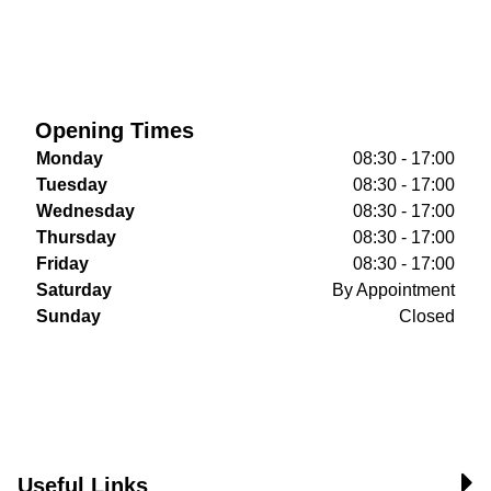
Opening Times
Monday
08:30 - 17:00
Tuesday
08:30 - 17:00
Wednesday
08:30 - 17:00
Thursday
08:30 - 17:00
Friday
08:30 - 17:00
Saturday
By Appointment
Sunday
Closed
Useful Links