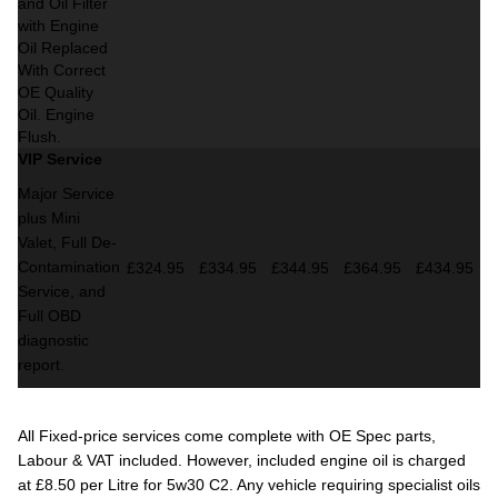
and Oil Filter
with Engine
Oil Replaced
With Correct
OE Quality
Oil. Engine
Flush.
VIP Service
Major Service
plus Mini
Valet,
Full De-
Contamination
£324.95
£334.95
£344.95
£364.95
£434.95
Service,
and
Full OBD
diagnostic
report.
All Fixed-price services come complete with OE Spec parts,
Labour & VAT included. However, included engine oil is charged
at £8.50 per Litre for 5w30 C2. Any vehicle requiring specialist oils