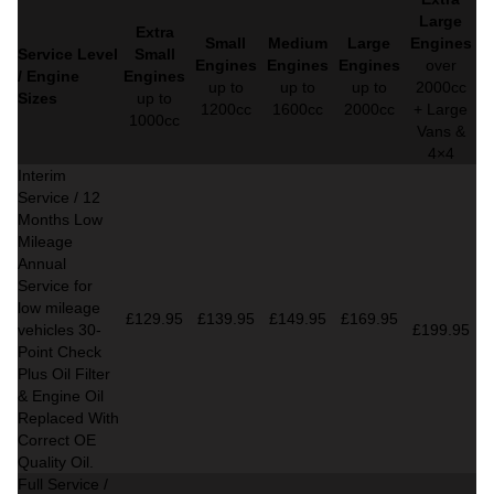
Large
Extra
Small
Medium
Large
Engines
Service Level
Small
Engines
Engines
Engines
over
/ Engine
Engines
up to
up to
up to
2000cc
Sizes
up to
1200cc
1600cc
2000cc
+ Large
1000cc
Vans &
4×4
Interim
Service / 12
Months Low
Mileage
Annual
Service for
low mileage
£129.95
£139.95
£149.95
£169.95
vehicles
30-
£199.95
Point Check
Plus Oil Filter
& Engine Oil
Replaced With
Correct
OE
Quality Oil.
Full Service /