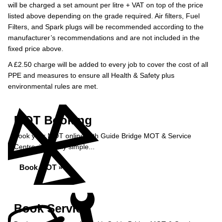
will be charged a set amount per litre + VAT on top of the price
listed above depending on the grade required.
Air filters, Fuel
Filters, and Spark plugs will be recommended according to the
manufacturer’s recommendations and are not included in the
fixed price above.
A £2.50 charge will be added to every job to cover the cost of all
PPE and measures to ensure all Health & Safety plus
environmental rules are met.
MOT Booking
Book your MOT online with Guide Bridge MOT & Service
Centre, it's really simple...
Book MOT »
Book Service