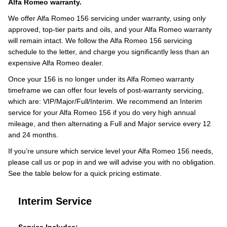
Alfa Romeo warranty.
We offer Alfa Romeo 156 servicing under warranty, using only
approved, top-tier parts and oils, and your Alfa Romeo warranty
will remain intact. We follow the Alfa Romeo 156 servicing
schedule to the letter, and charge you significantly less than an
expensive Alfa Romeo dealer.
Once your 156 is no longer under its Alfa Romeo warranty
timeframe we can offer four levels of post-warranty servicing,
which are: VIP/Major/Full/Interim. We recommend an Interim
service for your Alfa Romeo 156 if you do very high annual
mileage, and then alternating a Full and Major service every 12
and 24 months.
If you’re unsure which service level your Alfa Romeo 156 needs,
please call us or pop in and we will advise you with no obligation.
See the table below for a quick pricing estimate.
Interim Service