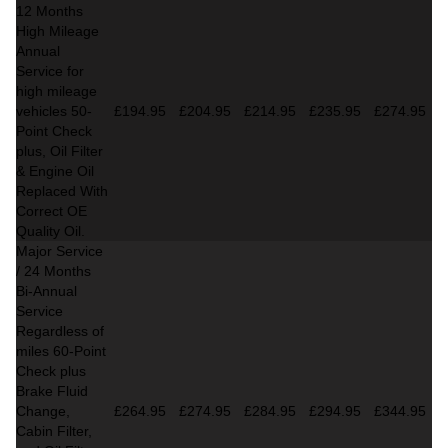
12 Months
High Mileage
Annual
Service for
high mileage
vehicles 50-
£194.95
£204.95
£214.95
£235.95
£274.95
Point Check
plus, Oil Filter
& Engine Oil
Replaced With
Correct OE
Quality Oil.
Major Service
/ 24 Months
Bi-Annual
Service
Regardless of
miles
60-Point
Check plus
Brake Fluid
Change,
£264.95
£274.95
£284.95
£294.95
£344.95
Cabin Filter,