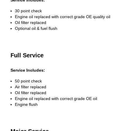
Service Includes:
30 point check
Engine oil replaced with correct grade OE quality oil
Oil filter replaced
Optional oil & fuel flush
Full Service
Service Includes:
50 point check
Air filter replaced
Oil filter replaced
Engine oil replaced with correct grade OE oil
Engine flush