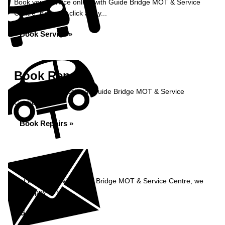
Book your service online with Guide Bridge MOT & Service
Centre, it's just a click away...
Book Service »
Book Repairs
Book your car repairs at Guide Bridge MOT & Service
Centre...
Book Repairs »
Enquiry
Get in contact with Guide Bridge MOT & Service Centre, we
are happy to help...
Get in Touch »