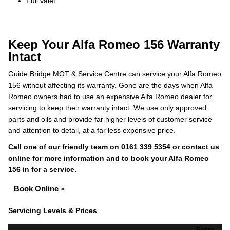
Full valet
Keep Your Alfa Romeo 156 Warranty
Intact
Guide Bridge MOT & Service Centre can service your Alfa Romeo
156 without affecting its warranty. Gone are the days when Alfa
Romeo owners had to use an expensive Alfa Romeo dealer for
servicing to keep their warranty intact. We use only approved
parts and oils and provide far higher levels of customer service
and attention to detail, at a far less expensive price.
Call one of our friendly team on
0161 339 5354
or contact us
online for more information and to book your Alfa Romeo
156 in for a service.
Book Online »
Servicing Levels & Prices
Extra