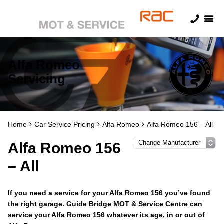
Alfa Romeo
Servicing
Home
Car Service Pricing
Alfa Romeo
Alfa Romeo 156 – All
Alfa Romeo 156
– All
If you need a service for your Alfa Romeo 156 you’ve found
the right garage. Guide Bridge MOT & Service Centre can
service your Alfa Romeo 156 whatever its age, in or out of