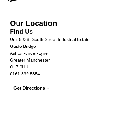
Our Location
Find Us
Unit 5 & 8, South Street Industrial Estate
Guide Bridge
Ashton-under-Lyne
Greater Manchester
OL7 0HU
0161 339 5354
Get Directions »